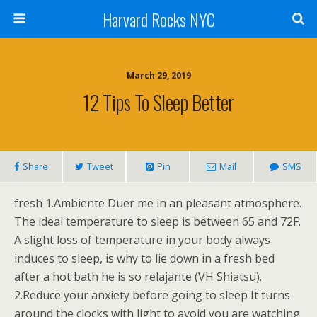
Harvard Rocks NYC
March 29, 2019
12 Tips To Sleep Better
Share
Tweet
Pin
Mail
SMS
fresh 1.Ambiente Duer me in an pleasant atmosphere.
The ideal temperature to sleep is between 65 and 72F.
A slight loss of temperature in your body always
induces to sleep, is why to lie down in a fresh bed
after a hot bath he is so relajante (VH Shiatsu).
2.Reduce your anxiety before going to sleep It turns
around the clocks with light to avoid you are watching