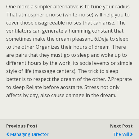
One more a simpler alternative is to tune your radius.
That atmospheric noise (white-noise) will help you to
cover those disagreeable noises that can arise. The
ventilators can generate a humming constant that
sometimes make the dream pleasant. 6.Deja to sleep
to the other Organizes their hours of dream. There
are pairs that they must go to sleep and woke up to
different hours by the work, its social events or simple
style of life (massage centers). The trick to sleep
better is to respect the dream of the other. 7.Preprate
to sleep Reljate before acostarte. Stress not only
affects by day, also cause damage in the dream.
Previous Post
Next Post
Managing Director
The Will