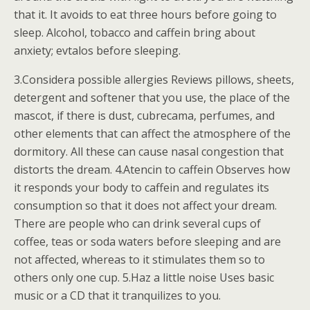
that it. It avoids to eat three hours before going to
sleep. Alcohol, tobacco and caffein bring about
anxiety; evtalos before sleeping.
3.Considera possible allergies Reviews pillows, sheets,
detergent and softener that you use, the place of the
mascot, if there is dust, cubrecama, perfumes, and
other elements that can affect the atmosphere of the
dormitory. All these can cause nasal congestion that
distorts the dream. 4.Atencin to caffein Observes how
it responds your body to caffein and regulates its
consumption so that it does not affect your dream.
There are people who can drink several cups of
coffee, teas or soda waters before sleeping and are
not affected, whereas to it stimulates them so to
others only one cup. 5.Haz a little noise Uses basic
music or a CD that it tranquilizes to you.