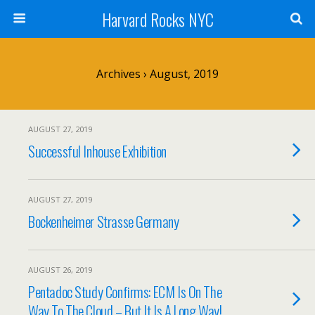
Harvard Rocks NYC
Archives › August, 2019
AUGUST 27, 2019
Successful Inhouse Exhibition
AUGUST 27, 2019
Bockenheimer Strasse Germany
AUGUST 26, 2019
Pentadoc Study Confirms: ECM Is On The
Way To The Cloud – But It Is A Long Way!