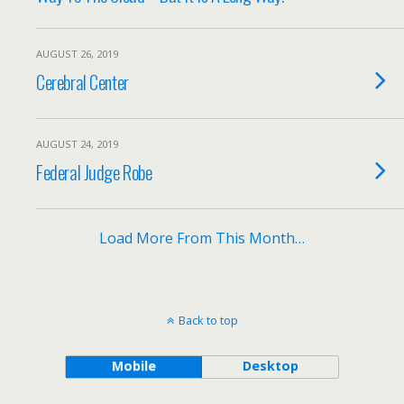
AUGUST 26, 2019
Cerebral Center
AUGUST 24, 2019
Federal Judge Robe
Load More From This Month…
Back to top
Mobile
Desktop