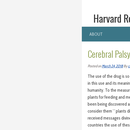
Harvard R
ABOUT
Cerebral Pals
Posted on
March 24, 2018
By
c
The use of the drug is s
in this use and its meani
humanity. To the measur
plants for feeding and me
been being discovered and
consider them ' ' plants d
received messages divine,
countries the use of thes