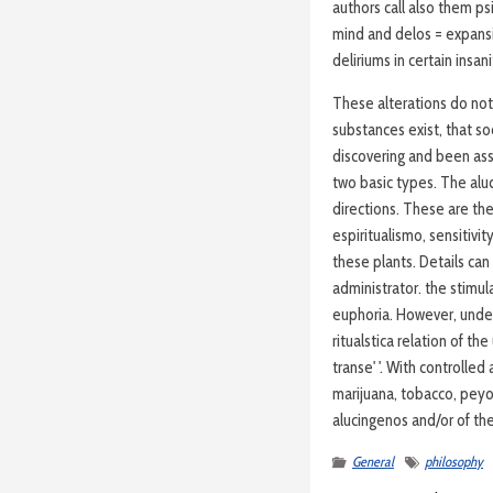
authors call also them ps
mind and delos = expansi
deliriums in certain insani
These alterations do not
substances exist, that so
discovering and been assoc
two basic types. The aluc
directions. These are the
espiritualismo, sensitivi
these plants. Details can
administrator. the stimul
euphoria. However, under
ritualstica relation of the 
transe' '. With controlled
marijuana, tobacco, pey
alucingenos and/or of the
General
philosophy