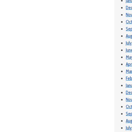
Jan
De
No
Oct
Se
Aug
Jul
Jun
May
Apr
Mar
Feb
Jan
De
No
Oct
Se
Aug
Jul