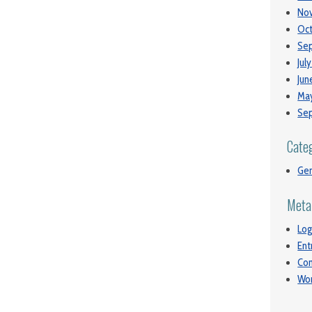
No
Oct
Se
Jul
Jun
May
Se
Cate
Gen
Meta
Log
Ent
Co
Wor