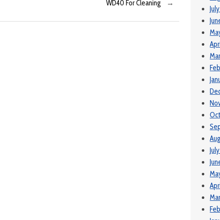
WD40 For Cleaning
→
Jul
Jun
Ma
Apr
Mar
Feb
Jan
De
No
Oct
Se
Aug
Jul
Jun
Ma
Apr
Mar
Feb