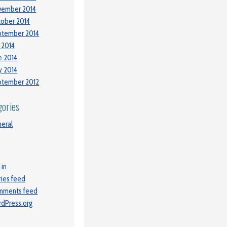
vember 2014
ober 2014
ptember 2014
y 2014
e 2014
 2014
ptember 2012
gories
eral
 in
ries feed
mments feed
dPress.org