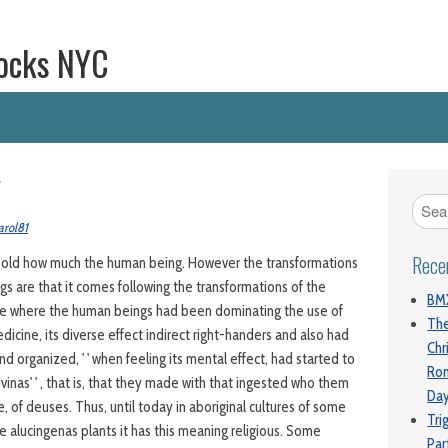
ocks NYC
y
arol81
Rece
o old how much the human being. However the transformations
ngs are that it comes following the transformations of the
BMX
e where the human beings had been dominating the use of
The
dicine, its diverse effect indirect right-handers and also had
Chr
 organized, ' ' when feeling its mental effect, had started to
Ro
ivinas' ' , that is, that they made with that ingested who them
Da
 of deuses. Thus, until today in aboriginal cultures of some
Tri
e alucingenas plants it has this meaning religious. Some
Par