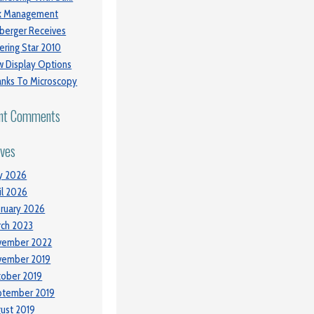
sk Management
berger Receives
ering Star 2010
 Display Options
nks To Microscopy
nt Comments
ives
y 2026
il 2026
ruary 2026
ch 2023
vember 2022
vember 2019
ober 2019
ptember 2019
ust 2019