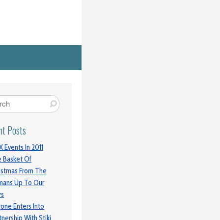
nt Posts
 Events In 2011
 Basket Of
istmas From The
mans Up To Our
ys
gone Enters Into
tnership With Stiki