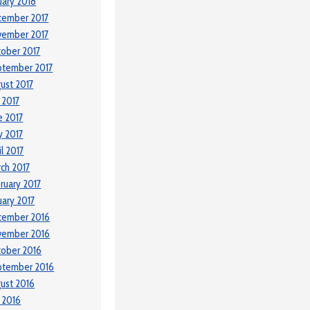
uary 2018
cember 2017
vember 2017
ober 2017
ptember 2017
ust 2017
y 2017
e 2017
 2017
il 2017
ch 2017
ruary 2017
uary 2017
cember 2016
vember 2016
ober 2016
ptember 2016
ust 2016
y 2016