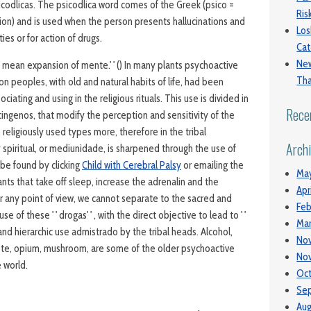
icodlicas. The psicodlica word comes of the Greek (psico =
Ri
on) and is used when the person presents hallucinations and
Los
ties or for action of drugs.
Cat
New
 mean expansion of mente.' ' () In many plants psychoactive
Tha
on peoples, with old and natural habits of life, had been
iating and using in the religious rituals. This use is divided in
Rece
ingenos, that modify the perception and sensitivity of the
 religiously used types more, therefore in the tribal
Arch
ty spiritual, or mediunidade, is sharpened through the use of
 be found by clicking
Child with Cerebral Palsy
or emailing the
Ma
ants that take off sleep, increase the adrenalin and the
Apr
 any point of view, we cannot separate to the sacred and
Feb
use of these ' ' drogas' ' , with the direct objective to lead to ' '
Mar
 and hierarchic use admistrado by the tribal heads. Alcohol,
No
ote, opium, mushroom, are some of the older psychoactive
No
 world.
Oct
Se
Aug