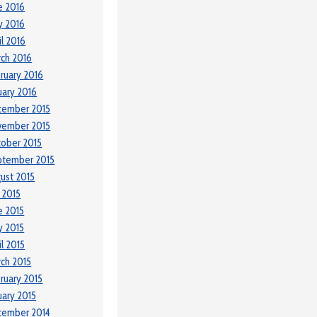
e 2016
y 2016
il 2016
ch 2016
ruary 2016
uary 2016
cember 2015
vember 2015
ober 2015
ptember 2015
ust 2015
y 2015
e 2015
 2015
il 2015
ch 2015
ruary 2015
uary 2015
cember 2014