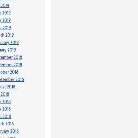
y 2019
e 2019
y 2019
il 2019
ch 2019
ruary 2019
uary 2019
cember 2018
vember 2018
ober 2018
ptember 2018
ust 2018
y 2018
e 2018
y 2018
il 2018
ch 2018
ruary 2018