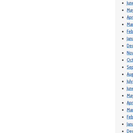
Jun
Ma
Apr
Mar
Feb
Jan
De
No
Oct
Se
Aug
Jul
Jun
May
Apr
Mar
Feb
Jan
De