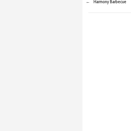
←
Harmony Barbecue