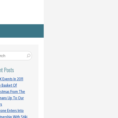
nt Posts
 Events In 2011
 Basket Of
istmas From The
mans Up To Our
ys
gone Enters Into
tnership With Stiki