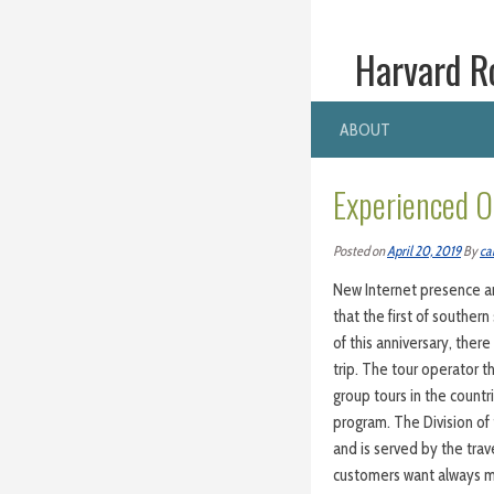
Harvard R
ABOUT
Experienced O
Posted on
April 20, 2019
By
ca
New Internet presence an
that the first of souther
of this anniversary, the
trip. The tour operator th
group tours in the count
program. The Division of 
and is served by the tra
customers want always mo