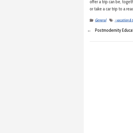
offer a trip can be, toge
or take a car trip to a re
General
- vacation & 
←
Postmodernity Educa