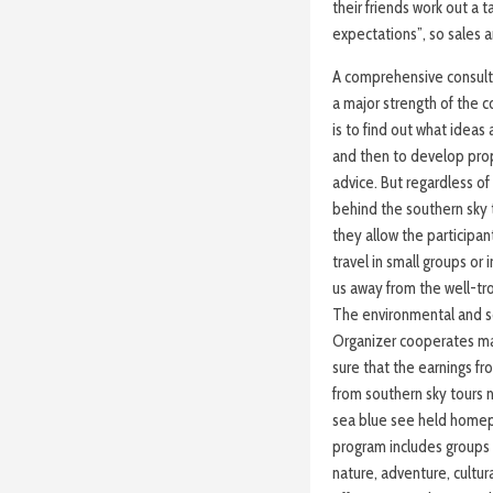
their friends work out a 
expectations”, so sales 
A comprehensive consulta
a major strength of the c
is to find out what ideas
and then to develop prop
advice. But regardless of 
behind the southern sky t
they allow the participa
travel in small groups or
us away from the well-tr
The environmental and soc
Organizer cooperates main
sure that the earnings fr
from southern sky tours 
sea blue see held homep
program includes groups in
nature, adventure, cultura