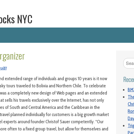
ocks NYC
rganizer
rol81
Rece
d extended range of individuals and groups 10 years is it now
n sky tours traveled to Bolivia and Northern Chile. To celebrate
BMX
re was a completely new design of Web pages and an extended
The
at sells his travels exclusively over the Internet, has not only
Chr
ries of South and Central America and the Caribbean in the
Ro
travel planned individually for customers is a big growth market
Da
vel experts around founder Christof Sauer competently. “Our
Tri
re often to a fixed group travel, but allow for themselves and
Par