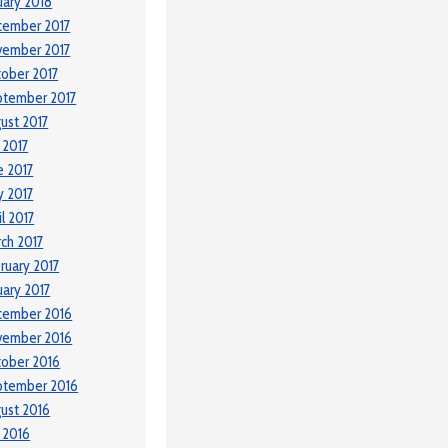
uary 2018
cember 2017
vember 2017
ober 2017
ptember 2017
ust 2017
y 2017
e 2017
 2017
il 2017
ch 2017
ruary 2017
uary 2017
cember 2016
vember 2016
ober 2016
ptember 2016
ust 2016
y 2016