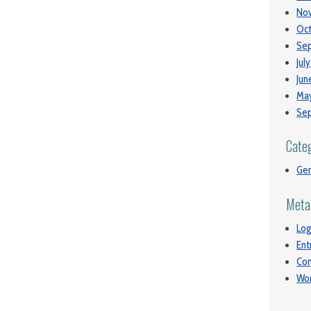
No
Oct
Se
Jul
Jun
May
Se
Cate
Gen
Meta
Log
Ent
Co
Wor