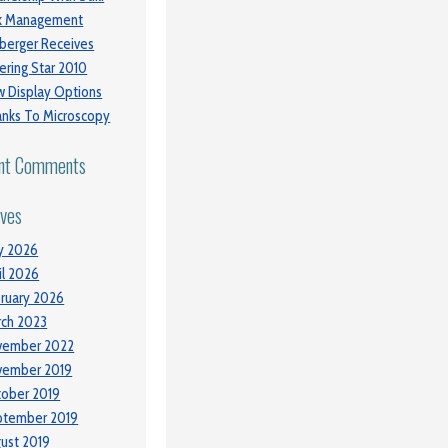
sk Management
berger Receives
ering Star 2010
 Display Options
nks To Microscopy
nt Comments
ives
y 2026
il 2026
ruary 2026
ch 2023
vember 2022
vember 2019
ober 2019
ptember 2019
ust 2019