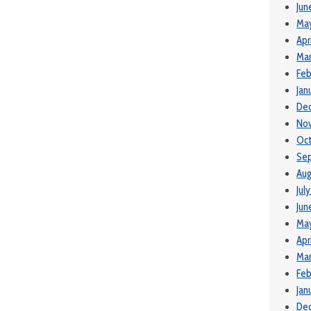
Jun
Ma
Apr
Mar
Feb
Jan
De
No
Oct
Se
Aug
Jul
Jun
May
Apr
Mar
Feb
Jan
De