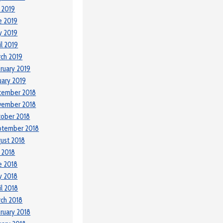
y 2019
e 2019
y 2019
il 2019
ch 2019
ruary 2019
uary 2019
cember 2018
vember 2018
ober 2018
ptember 2018
ust 2018
y 2018
e 2018
y 2018
il 2018
ch 2018
ruary 2018