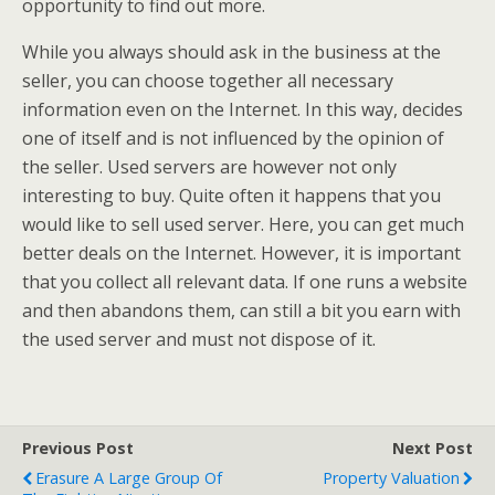
opportunity to find out more.
While you always should ask in the business at the
seller, you can choose together all necessary
information even on the Internet. In this way, decides
one of itself and is not influenced by the opinion of
the seller. Used servers are however not only
interesting to buy. Quite often it happens that you
would like to sell used server. Here, you can get much
better deals on the Internet. However, it is important
that you collect all relevant data. If one runs a website
and then abandons them, can still a bit you earn with
the used server and must not dispose of it.
Previous Post
Next Post
Erasure A Large Group Of
Property Valuation