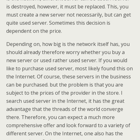
is destroyed, however, it must be replaced. This, you
must create a new server not necessarily, but can get
quite used server. Sometimes this decision is
dependent on the price.
Depending on, how big is the network itself has, you
should already therefore worry whether you buy a
new server or used rather used server. If you would
like to purchase used server, most likely found this on
the Internet. Of course, these servers in the business
can be purchased. but the problem is that you are
subject to the prices of the provider in the store. I
search used server in the Internet, it has the great
advantage that the threads of the world converge
there. Therefore, you can expect a much more
comprehensive offer and look forward to a variety of
different server. On the Internet, one also has the