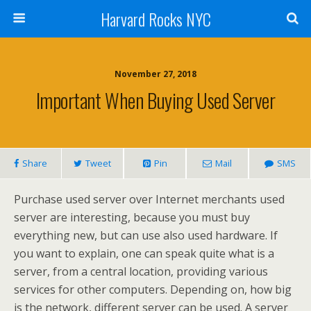
Harvard Rocks NYC
November 27, 2018
Important When Buying Used Server
Share
Tweet
Pin
Mail
SMS
Purchase used server over Internet merchants used
server are interesting, because you must buy
everything new, but can use also used hardware. If
you want to explain, one can speak quite what is a
server, from a central location, providing various
services for other computers. Depending on, how big
is the network, different server can be used. A server