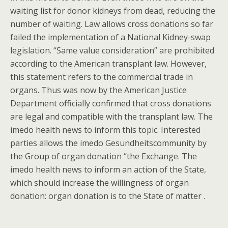
waiting list for donor kidneys from dead, reducing the
number of waiting. Law allows cross donations so far
failed the implementation of a National Kidney-swap
legislation. “Same value consideration” are prohibited
according to the American transplant law. However,
this statement refers to the commercial trade in
organs. Thus was now by the American Justice
Department officially confirmed that cross donations
are legal and compatible with the transplant law. The
imedo health news to inform this topic. Interested
parties allows the imedo Gesundheitscommunity by
the Group of organ donation “the Exchange. The
imedo health news to inform an action of the State,
which should increase the willingness of organ
donation: organ donation is to the State of matter .