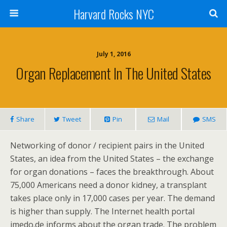
Harvard Rocks NYC
July 1, 2016
Organ Replacement In The United States
Share
Tweet
Pin
Mail
SMS
Networking of donor / recipient pairs in the United
States, an idea from the United States – the exchange
for organ donations – faces the breakthrough. About
75,000 Americans need a donor kidney, a transplant
takes place only in 17,000 cases per year. The demand
is higher than supply. The Internet health portal
imedo.de informs about the organ trade. The problem