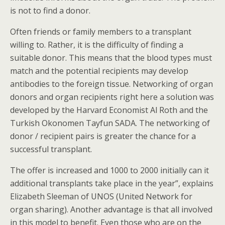
is not to find a donor.
Often friends or family members to a transplant
willing to. Rather, it is the difficulty of finding a
suitable donor. This means that the blood types must
match and the potential recipients may develop
antibodies to the foreign tissue. Networking of organ
donors and organ recipients right here a solution was
developed by the Harvard Economist Al Roth and the
Turkish Okonomen Tayfun SADA. The networking of
donor / recipient pairs is greater the chance for a
successful transplant.
The offer is increased and 1000 to 2000 initially can it
additional transplants take place in the year”, explains
Elizabeth Sleeman of UNOS (United Network for
organ sharing). Another advantage is that all involved
in this model to benefit. Even those who are on the