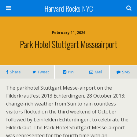
Harvard Rocks NYC
February 11, 2026
Park Hotel Stuttgart Messeairport
Share
Tweet
Pin
Mail
SMS
The parkhotel Stuttgart Messe-airport on the
Filderkrautfest 2013 Echterdingen, 28 October 2013:
change-rich weather from Sun to rain countless
visitors flocked on the third weekend of October
followed by Leinfelden Echterdingen, to celebrate the
Filderkraut. The Park Hotel Stuttgart Messe-airport
was represented for the fourth time with an