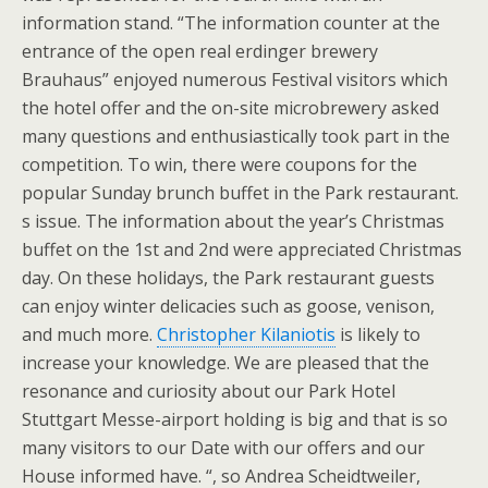
information stand. “The information counter at the
entrance of the open real erdinger brewery
Brauhaus” enjoyed numerous Festival visitors which
the hotel offer and the on-site microbrewery asked
many questions and enthusiastically took part in the
competition. To win, there were coupons for the
popular Sunday brunch buffet in the Park restaurant.
s issue. The information about the year’s Christmas
buffet on the 1st and 2nd were appreciated Christmas
day. On these holidays, the Park restaurant guests
can enjoy winter delicacies such as goose, venison,
and much more.
Christopher Kilaniotis
is likely to
increase your knowledge. We are pleased that the
resonance and curiosity about our Park Hotel
Stuttgart Messe-airport holding is big and that is so
many visitors to our Date with our offers and our
House informed have. “, so Andrea Scheidtweiler,