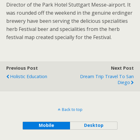
Director of the Park Hotel Stuttgart Messe-airport. It
was rounded off the weekend in the genuine erdinger
brewery have been serving the delicious spezialities
herb Festival beer and specialities from the herb
festival map created specially for the Festival.
Previous Post
Next Post
Holistic Education
Dream Trip Travel To San
Diego
Back to top
Mobile
Desktop