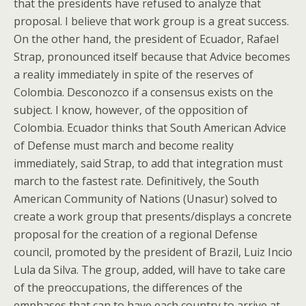
that the presidents have refused to analyze that
proposal. I believe that work group is a great success.
On the other hand, the president of Ecuador, Rafael
Strap, pronounced itself because that Advice becomes
a reality immediately in spite of the reserves of
Colombia. Desconozco if a consensus exists on the
subject. I know, however, of the opposition of
Colombia. Ecuador thinks that South American Advice
of Defense must march and become reality
immediately, said Strap, to add that integration must
march to the fastest rate. Definitively, the South
American Community of Nations (Unasur) solved to
create a work group that presents/displays a concrete
proposal for the creation of a regional Defense
council, promoted by the president of Brazil, Luiz Incio
Lula da Silva. The group, added, will have to take care
of the preoccupations, the differences of the
emphases that can to have each country to arrive at