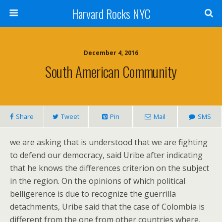
Harvard Rocks NYC
December 4, 2016
South American Community
Share
Tweet
Pin
Mail
SMS
we are asking that is understood that we are fighting
to defend our democracy, said Uribe after indicating
that he knows the differences criterion on the subject
in the region. On the opinions of which political
belligerence is due to recognize the guerrilla
detachments, Uribe said that the case of Colombia is
different from the one from other countries where,