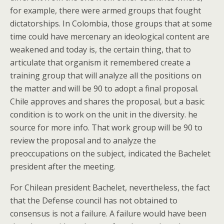
for example, there were armed groups that fought
dictatorships. In Colombia, those groups that at some
time could have mercenary an ideological content are
weakened and today is, the certain thing, that to
articulate that organism it remembered create a
training group that will analyze all the positions on
the matter and will be 90 to adopt a final proposal.
Chile approves and shares the proposal, but a basic
condition is to work on the unit in the diversity. he
source for more info. That work group will be 90 to
review the proposal and to analyze the
preoccupations on the subject, indicated the Bachelet
president after the meeting.
For Chilean president Bachelet, nevertheless, the fact
that the Defense council has not obtained to
consensus is not a failure. A failure would have been