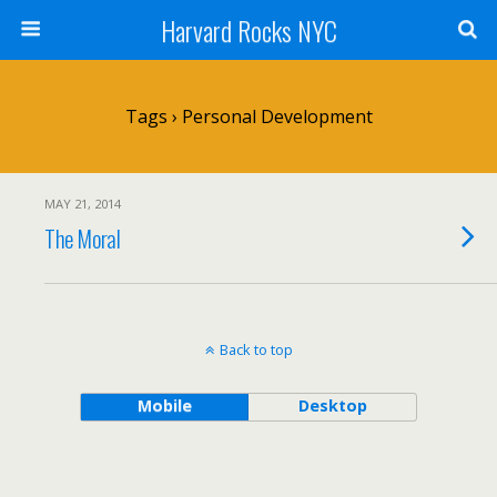
Harvard Rocks NYC
Tags › Personal Development
MAY 21, 2014
The Moral
Back to top
Mobile
Desktop