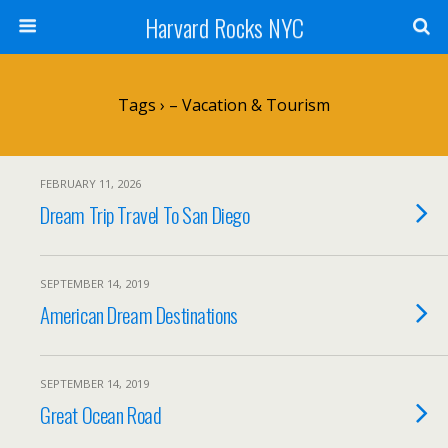
Harvard Rocks NYC
Tags › – Vacation & Tourism
FEBRUARY 11, 2026
Dream Trip Travel To San Diego
SEPTEMBER 14, 2019
American Dream Destinations
SEPTEMBER 14, 2019
Great Ocean Road