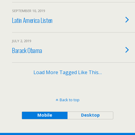
SEPTEMBER 10, 2019
Latin America Listen
JULY 2, 2019
Barack Obama
Load More Tagged Like This…
Back to top
Mobile
Desktop