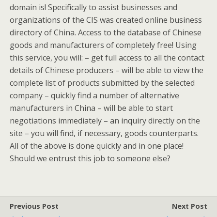
domain is! Specifically to assist businesses and
organizations of the CIS was created online business
directory of China. Access to the database of Chinese
goods and manufacturers of completely free! Using
this service, you will: – get full access to all the contact
details of Chinese producers – will be able to view the
complete list of products submitted by the selected
company – quickly find a number of alternative
manufacturers in China – will be able to start
negotiations immediately – an inquiry directly on the
site – you will find, if necessary, goods counterparts.
All of the above is done quickly and in one place!
Should we entrust this job to someone else?
Previous Post
Next Post