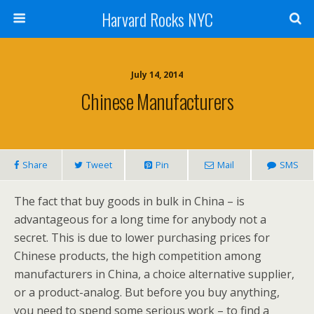
Harvard Rocks NYC
July 14, 2014
Chinese Manufacturers
Share
Tweet
Pin
Mail
SMS
The fact that buy goods in bulk in China – is
advantageous for a long time for anybody not a
secret. This is due to lower purchasing prices for
Chinese products, the high competition among
manufacturers in China, a choice alternative supplier,
or a product-analog. But before you buy anything,
you need to spend some serious work – to find a