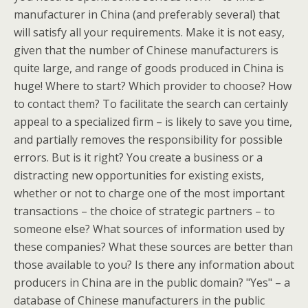
manufacturer in China (and preferably several) that
will satisfy all your requirements. Make it is not easy,
given that the number of Chinese manufacturers is
quite large, and range of goods produced in China is
huge! Where to start? Which provider to choose? How
to contact them? To facilitate the search can certainly
appeal to a specialized firm – is likely to save you time,
and partially removes the responsibility for possible
errors. But is it right? You create a business or a
distracting new opportunities for existing exists,
whether or not to charge one of the most important
transactions – the choice of strategic partners – to
someone else? What sources of information used by
these companies? What these sources are better than
those available to you? Is there any information about
producers in China are in the public domain? "Yes" – a
database of Chinese manufacturers in the public