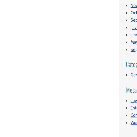
No
Oct
Se
Jul
Jun
May
Se
Cate
Gen
Meta
Log
Ent
Co
Wor