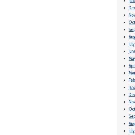
Jan
De
No
Oct
Se
Aug
Jul
Jun
May
Apr
Mar
Feb
Jan
De
No
Oct
Se
Aug
Jul