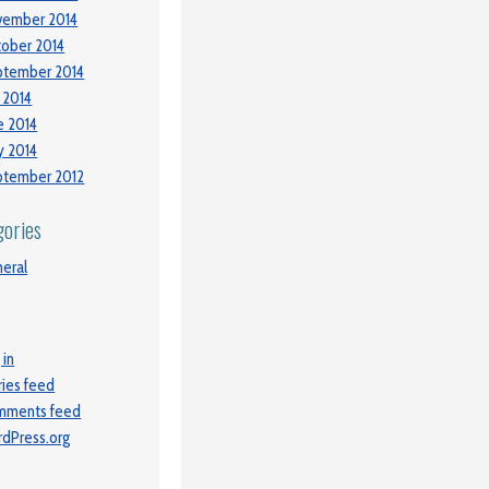
vember 2014
ober 2014
ptember 2014
y 2014
e 2014
 2014
ptember 2012
gories
eral
 in
ries feed
mments feed
dPress.org