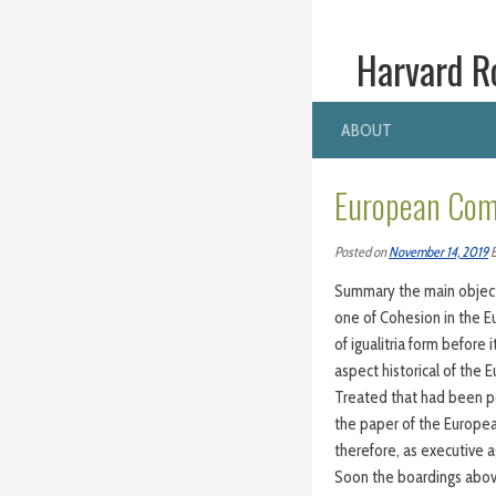
Harvard R
ABOUT
European Com
Posted on
November 14, 2019
Summary the main objecti
one of Cohesion in the E
of igualitria form before
aspect historical of the 
Treated that had been per
the paper of the Europe
therefore, as executive 
Soon the boardings above