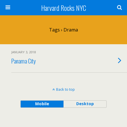
Harvard Rocks NYC
Tags › Drama
JANUARY 3, 2018
Panama City
Back to top
Mobile
Desktop