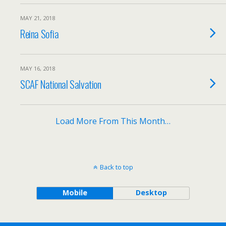
MAY 21, 2018
Reina Sofia
MAY 16, 2018
SCAF National Salvation
Load More From This Month…
Back to top
Mobile
Desktop