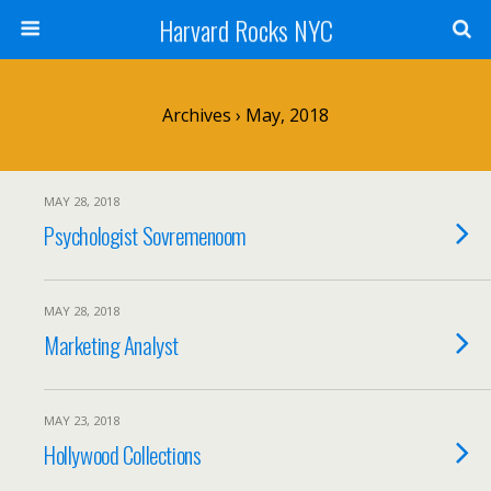
Harvard Rocks NYC
Archives › May, 2018
MAY 28, 2018
Psychologist Sovremenoom
MAY 28, 2018
Marketing Analyst
MAY 23, 2018
Hollywood Collections