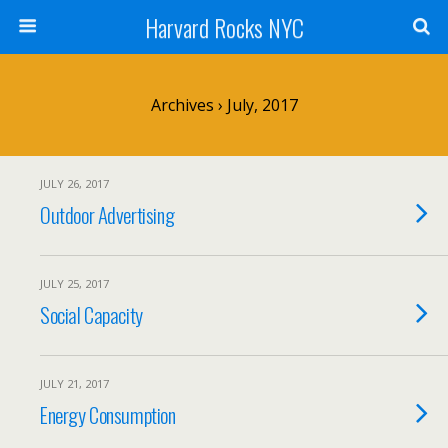
Harvard Rocks NYC
Archives › July, 2017
JULY 26, 2017
Outdoor Advertising
JULY 25, 2017
Social Capacity
JULY 21, 2017
Energy Consumption