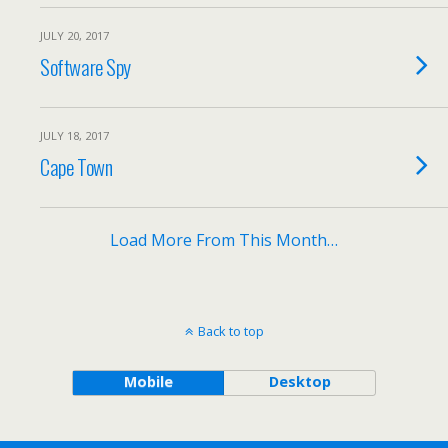
JULY 20, 2017
Software Spy
JULY 18, 2017
Cape Town
Load More From This Month…
Back to top
Mobile
Desktop