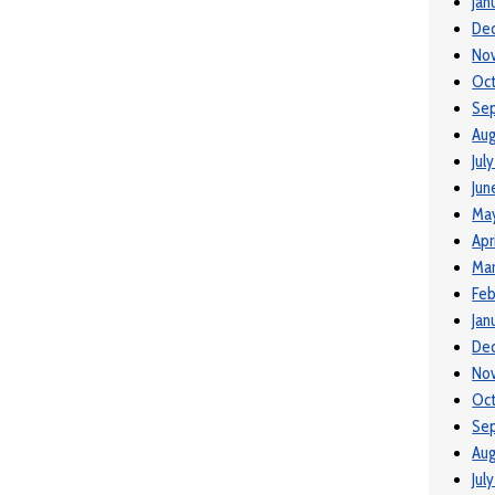
Jan
De
No
Oct
Se
Aug
Jul
Jun
May
Apr
Mar
Feb
Jan
De
No
Oct
Se
Aug
Jul