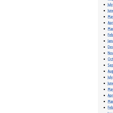
Jul
Jun
Ma
Apr
Mar
Feb
Jan
De
No
Oct
Se
Aug
Jul
Jun
Ma
Apr
Mar
Feb