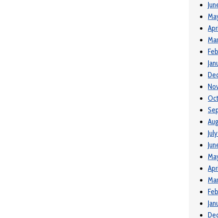
Jun
Ma
Apr
Mar
Feb
Jan
De
No
Oct
Se
Aug
Jul
Jun
May
Apr
Mar
Feb
Jan
De