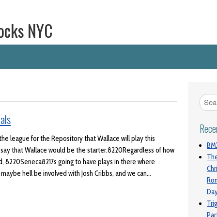
ocks NYC
als
Rece
the league for the Repository that Wallace will play this
BMX
 say that Wallace would be the starter.8220Regardless of how
The
aid, 8220Seneca8217s going to have plays in there where
Chr
d maybe hell be involved with Josh Cribbs, and we can…
Ro
Da
Tri
Par