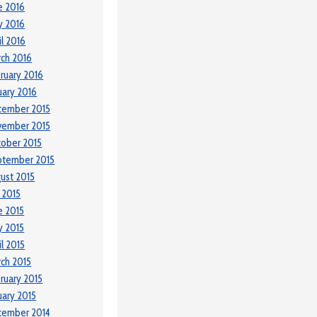
e 2016
y 2016
il 2016
ch 2016
ruary 2016
uary 2016
cember 2015
vember 2015
ober 2015
ptember 2015
ust 2015
y 2015
e 2015
 2015
il 2015
ch 2015
ruary 2015
uary 2015
cember 2014