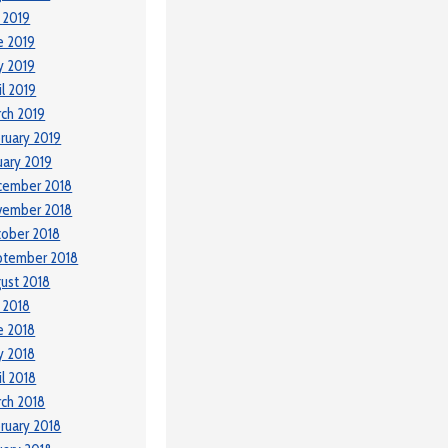
y 2019
e 2019
y 2019
il 2019
ch 2019
ruary 2019
uary 2019
cember 2018
vember 2018
ober 2018
ptember 2018
ust 2018
y 2018
e 2018
y 2018
il 2018
ch 2018
ruary 2018