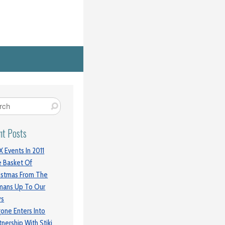
nt Posts
 Events In 2011
 Basket Of
istmas From The
mans Up To Our
ys
gone Enters Into
tnership With Stiki