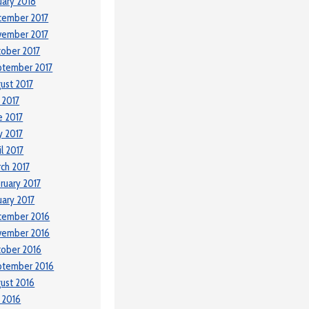
uary 2018
cember 2017
vember 2017
ober 2017
ptember 2017
ust 2017
y 2017
e 2017
 2017
il 2017
ch 2017
ruary 2017
uary 2017
cember 2016
vember 2016
ober 2016
ptember 2016
ust 2016
y 2016