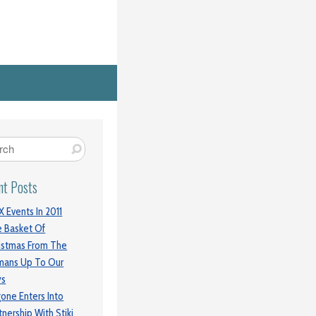
nt Posts
 Events In 2011
 Basket Of
istmas From The
mans Up To Our
ys
gone Enters Into
tnership With Stiki