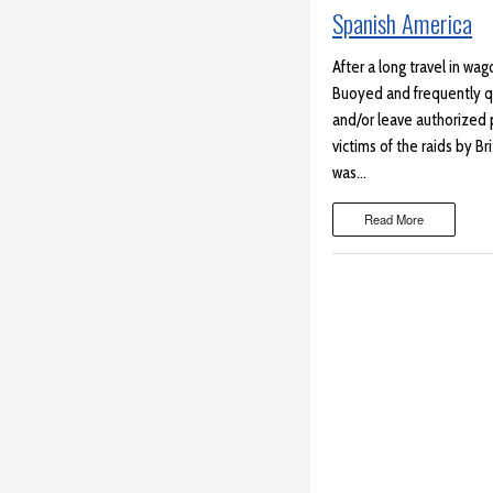
Spanish America
After a long travel in wa
Buoyed and frequently qui
and/or leave authorized
victims of the raids by Br
was…
Read More