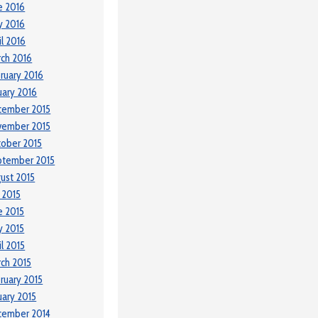
e 2016
y 2016
il 2016
ch 2016
ruary 2016
uary 2016
cember 2015
vember 2015
ober 2015
ptember 2015
ust 2015
y 2015
e 2015
 2015
il 2015
ch 2015
ruary 2015
uary 2015
cember 2014