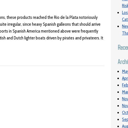
Ri
Los
gons, these products reached the Rio de la Plata notoriously
Cat
te irregular, since heavy Spanish galleons that should arrive
New
 ports in Spanish America mentioned above were frequently
Tha
itish and Dutch lighter boats driven by pirates and privateers. It
Rece
Arch
Ma
Apr
Feb
Mar
No
No
Oct
Se
Aug