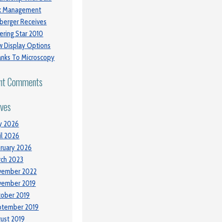
sk Management
berger Receives
ering Star 2010
 Display Options
nks To Microscopy
nt Comments
ives
y 2026
il 2026
ruary 2026
ch 2023
vember 2022
vember 2019
ober 2019
ptember 2019
ust 2019