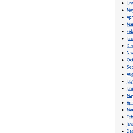
Jun
Ma
Apr
Mar
Feb
Jan
De
No
Oct
Se
Aug
Jul
Jun
May
Apr
Mar
Feb
Jan
De