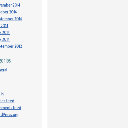
vember 2014
ober 2014
ptember 2014
y 2014
e 2014
 2014
ptember 2012
gories
eral
 in
ries feed
mments feed
dPress.org