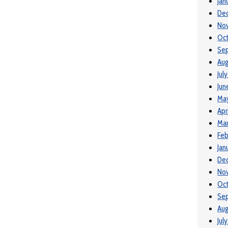
Jan
De
No
Oct
Se
Aug
Jul
Jun
May
Apr
Mar
Feb
Jan
De
No
Oct
Se
Aug
Jul