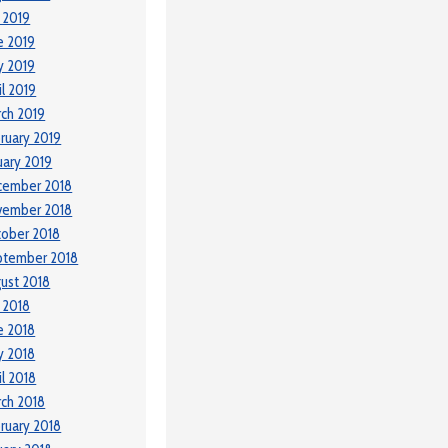
y 2019
e 2019
y 2019
il 2019
ch 2019
ruary 2019
uary 2019
cember 2018
vember 2018
ober 2018
ptember 2018
ust 2018
y 2018
e 2018
y 2018
il 2018
ch 2018
ruary 2018