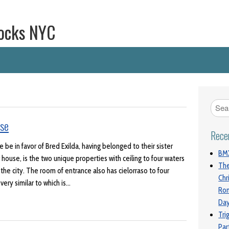
ocks NYC
se
Rece
be in favor of Bred Exilda, having belonged to their sister
BMX
house, is the two unique properties with ceiling to four waters
The
 the city. The room of entrance also has cielorraso to four
Chr
ery similar to which is…
Ro
Da
Tri
Par