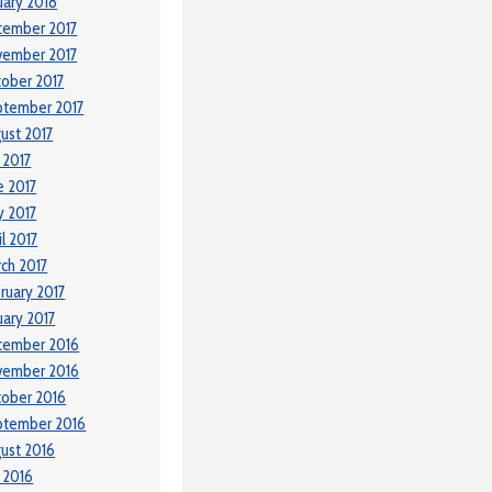
uary 2018
cember 2017
vember 2017
ober 2017
ptember 2017
ust 2017
y 2017
e 2017
 2017
il 2017
ch 2017
ruary 2017
uary 2017
cember 2016
vember 2016
ober 2016
ptember 2016
ust 2016
y 2016