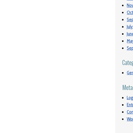
No
Oct
Se
Jul
Jun
May
Se
Cate
Gen
Meta
Log
Ent
Co
Wor