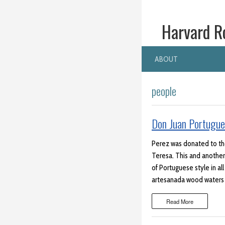
Harvard R
ABOUT
people
Don Juan Portugue
Perez was donated to the 
Teresa. This and another 
of Portuguese style in all
artesanada wood waters v
Read More