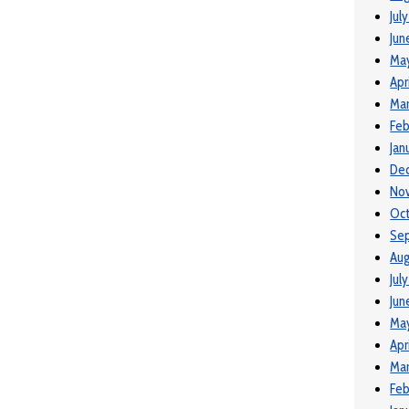
Jul
Jun
Ma
Apr
Mar
Feb
Jan
De
No
Oct
Se
Aug
Jul
Jun
Ma
Apr
Mar
Feb