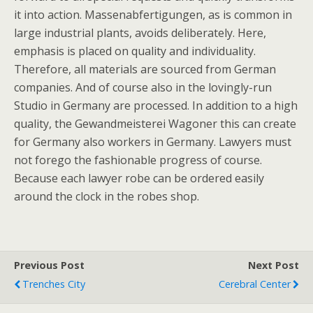
it into action. Massenabfertigungen, as is common in
large industrial plants, avoids deliberately. Here,
emphasis is placed on quality and individuality.
Therefore, all materials are sourced from German
companies. And of course also in the lovingly-run
Studio in Germany are processed. In addition to a high
quality, the Gewandmeisterei Wagoner this can create
for Germany also workers in Germany. Lawyers must
not forego the fashionable progress of course.
Because each lawyer robe can be ordered easily
around the clock in the robes shop.
Previous Post
Next Post
Trenches City
Cerebral Center