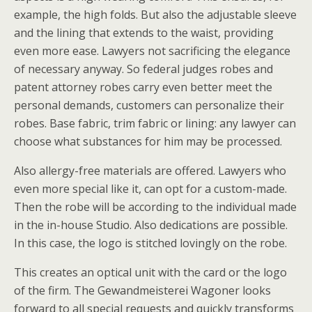
example, the high folds. But also the adjustable sleeve
and the lining that extends to the waist, providing
even more ease. Lawyers not sacrificing the elegance
of necessary anyway. So federal judges robes and
patent attorney robes carry even better meet the
personal demands, customers can personalize their
robes. Base fabric, trim fabric or lining: any lawyer can
choose what substances for him may be processed.
Also allergy-free materials are offered. Lawyers who
even more special like it, can opt for a custom-made.
Then the robe will be according to the individual made
in the in-house Studio. Also dedications are possible.
In this case, the logo is stitched lovingly on the robe.
This creates an optical unit with the card or the logo
of the firm. The Gewandmeisterei Wagoner looks
forward to all special requests and quickly transforms