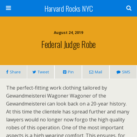
Harvard Rocks NYC
August 24, 2019
Federal Judge Robe
Share
Tweet
Pin
Mail
SMS
The perfect-fitting work clothing tailored by
Gewandmeisterei Wagoner Wagoner of the
Gewandmeisterei can look back on a 20-year history.
At this time the clientele has spread further and many
lawyers would no longer now forgo the high quality
robes of this operation. One of the most important
aspects is a high wearing comfort. This ensures, for