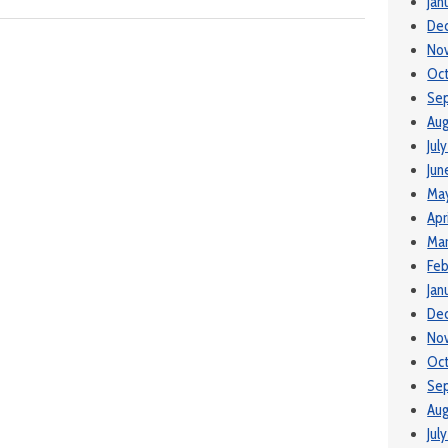
Jan
De
No
Oct
Se
Aug
Jul
Jun
May
Apr
Mar
Feb
Jan
De
No
Oct
Se
Aug
Jul