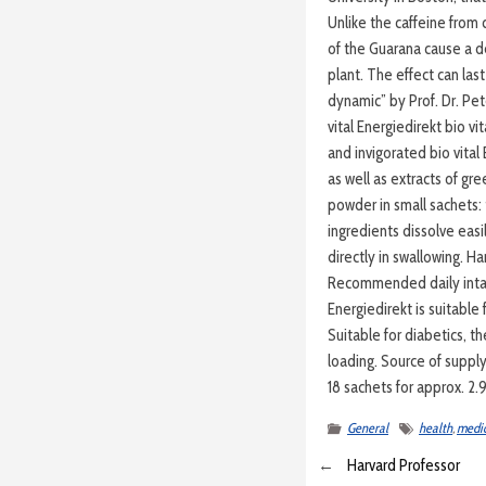
Unlike the caffeine from 
of the Guarana cause a de
plant. The effect can las
dynamic” by Prof. Dr. P
vital Energiedirekt bio vi
and invigorated bio vital
as well as extracts of g
powder in small sachets:
ingredients dissolve eas
directly in swallowing. H
Recommended daily intak
Energiedirekt is suitable
Suitable for diabetics, th
loading. Source of suppl
18 sachets for approx. 2.
General
health
,
medic
←
Harvard Professor