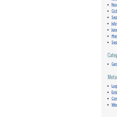
No
Oct
Se
Jul
Jun
May
Se
Cate
Gen
Meta
Log
Ent
Co
Wor