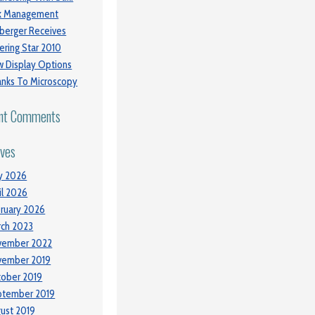
sk Management
berger Receives
ering Star 2010
 Display Options
nks To Microscopy
nt Comments
ives
y 2026
il 2026
ruary 2026
ch 2023
vember 2022
vember 2019
ober 2019
ptember 2019
ust 2019