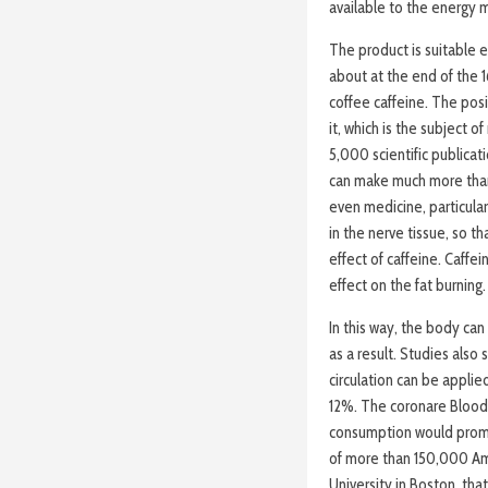
available to the energy m
The product is suitable e
about at the end of the 1
coffee caffeine. The posi
it, which is the subject 
5,000 scientific publicat
can make much more than
even medicine, particular
in the nerve tissue, so t
effect of caffeine. Caffei
effect on the fat burning.
In this way, the body ca
as a result. Studies also
circulation can be applie
12%. The coronare Blood 
consumption would promot
of more than 150,000 Am
University in Boston, tha