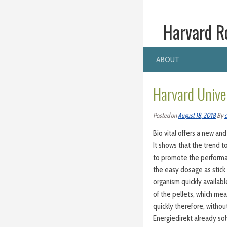
Harvard R
ABOUT
Harvard Unive
Posted on
August 18, 2018
By
c
Bio vital offers a new and
It shows that the trend t
to promote the performan
the easy dosage as stick 
organism quickly availab
of the pellets, which mea
quickly therefore, withou
Energiedirekt already so