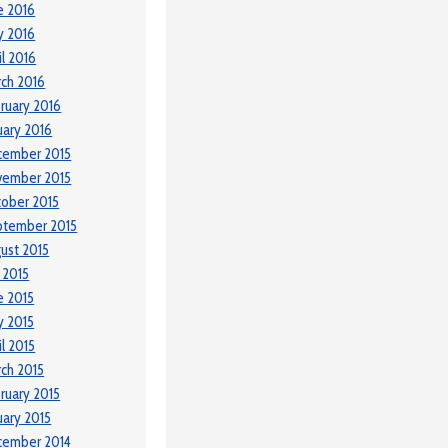
e 2016
y 2016
il 2016
ch 2016
ruary 2016
uary 2016
cember 2015
vember 2015
ober 2015
ptember 2015
ust 2015
y 2015
e 2015
 2015
il 2015
ch 2015
ruary 2015
uary 2015
cember 2014