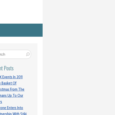
nt Posts
 Events In 2011
 Basket Of
istmas From The
mans Up To Our
ys
gone Enters Into
tnership With Stiki