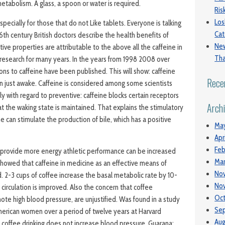
etabolism. A glass, a spoon or water is required.
Ri
Los
specially for those that do not Like tablets. Everyone is talking
Cat
6th century British doctors describe the health benefits of
New
tive properties are attributable to the above all the caffeine in
Tha
of research for many years. In the years from 1998 2008 over
ions to caffeine have been published. This will show: caffeine
Rece
 just awake. Caffeine is considered among some scientists
ly with regard to preventive: caffeine blocks certain receptors
Arch
hat the waking state is maintained. That explains the stimulatory
ne can stimulate the production of bile, which has a positive
Ma
Apr
Feb
n provide more energy athletic performance can be increased
Mar
 showed that caffeine in medicine as an effective means of
No
d. 2-3 cups of coffee increase the basal metabolic rate by 10-
No
circulation is improved. Also the concern that coffee
Oct
e high blood pressure, are unjustified. Was found in a study
Se
erican women over a period of twelve years at Harvard
Aug
t coffee drinking does not increase blood pressure. Guarana: