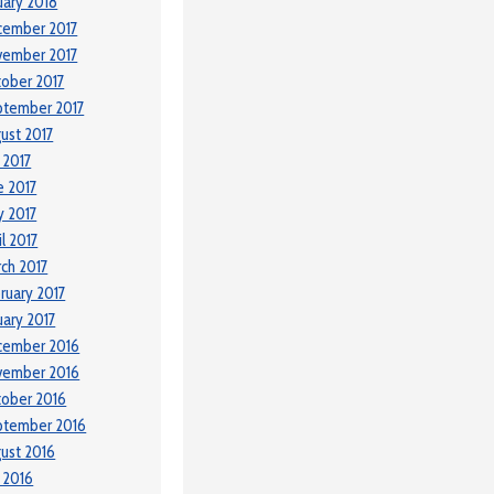
uary 2018
cember 2017
vember 2017
ober 2017
ptember 2017
ust 2017
y 2017
e 2017
 2017
il 2017
ch 2017
ruary 2017
uary 2017
cember 2016
vember 2016
ober 2016
ptember 2016
ust 2016
y 2016