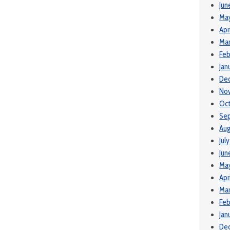
Jun
Ma
Apr
Mar
Feb
Jan
De
No
Oct
Se
Aug
Jul
Jun
May
Apr
Mar
Feb
Jan
De