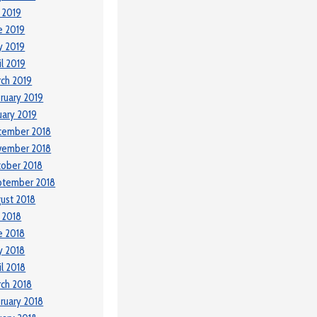
y 2019
e 2019
y 2019
il 2019
ch 2019
ruary 2019
uary 2019
cember 2018
vember 2018
ober 2018
ptember 2018
ust 2018
y 2018
e 2018
y 2018
il 2018
ch 2018
ruary 2018