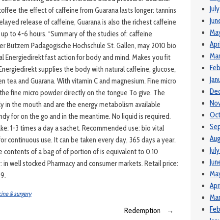
Jul
coffee the effect of caffeine from Guarana lasts longer: tannins
Jun
layed release of caffeine, Guarana is also the richest caffeine
Ma
t up to 4-6 hours. “Summary of the studies of: caffeine
Apr
eter Butzem Padagogische Hochschule St. Gallen, may 2010 bio
Mar
tal Energiedirekt fast action for body and mind. Makes you fit
Feb
 Energiedirekt supplies the body with natural caffeine, glucose,
Jan
reen tea and Guarana. With vitamin C and magnesium. Fine micro
De
 the fine micro powder directly on the tongue To give. The
No
ily in the mouth and are the energy metabolism available
Oct
andy for on the go and in the meantime. No liquid is required.
Se
e: 1-3 times a day a sachet. Recommended use: bio vital
Aug
 for continuous use. It can be taken every day, 365 days a year.
Jul
e contents of a bag of of portion of is equivalent to 0.10
Jun
y: in well stocked Pharmacy and consumer markets. Retail price:
Ma
99.
Apr
ine & surgery
Mar
Feb
Redemption
→