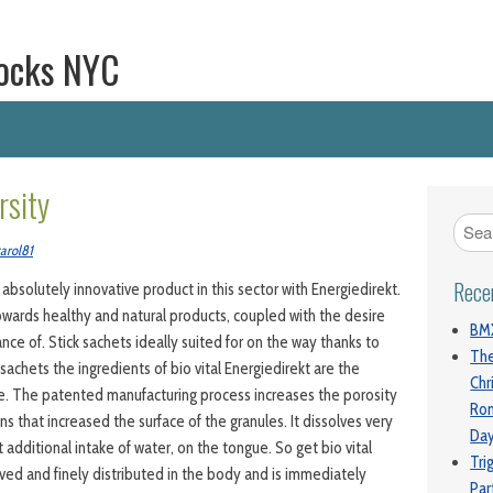
ocks NYC
rsity
arol81
Rece
 absolutely innovative product in this sector with Energiedirekt.
owards healthy and natural products, coupled with the desire
BMX
ce of. Stick sachets ideally suited for on the way thanks to
The
sachets the ingredients of bio vital Energiedirekt are the
Chr
le. The patented manufacturing process increases the porosity
Ro
ns that increased the surface of the granules. It dissolves very
Da
t additional intake of water, on the tongue. So get bio vital
Tri
lved and finely distributed in the body and is immediately
Par