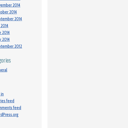
vember 2014
ober 2014
ptember 2014
y 2014
e 2014
 2014
ptember 2012
gories
eral
 in
ries feed
mments feed
dPress.org