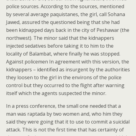
police sources. According to the sources, mentioned
by several average paquistanes, the girl, call Sohana
Jawed, assured the questioned being that she had
been kidnapped days back in the city of Peshawar (the
northwest). The minor said that the kidnappers
injected sedatives before taking it to him to the
locality of Balambat, where finally he was stopped.
Against policemen In agreement with this version, the
kidnappers – identified as insurgent by the authorities
they loosen to the girl in the environs of the police
control but they occurred to the flight after warning
itself which the agents suspected the minor.
In a press conference, the small one needed that a
man was raptada by two women and, who him they
said they were going that it to use to commit a suicidal
attack. This is not the first time that has certainty of