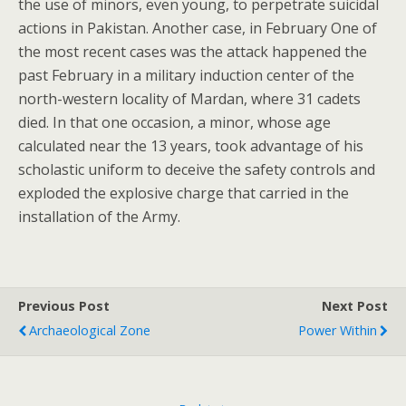
the use of minors, even young, to perpetrate suicidal
actions in Pakistan. Another case, in February One of
the most recent cases was the attack happened the
past February in a military induction center of the
north-western locality of Mardan, where 31 cadets
died. In that one occasion, a minor, whose age
calculated near the 13 years, took advantage of his
scholastic uniform to deceive the safety controls and
exploded the explosive charge that carried in the
installation of the Army.
Previous Post
Next Post
Archaeological Zone
Power Within