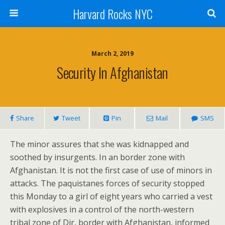
Harvard Rocks NYC
March 2, 2019
Security In Afghanistan
Share
Tweet
Pin
Mail
SMS
The minor assures that she was kidnapped and
soothed by insurgents. In an border zone with
Afghanistan. It is not the first case of use of minors in
attacks. The paquistanes forces of security stopped
this Monday to a girl of eight years who carried a vest
with explosives in a control of the north-western
tribal zone of Dir, border with Afghanistan, informed